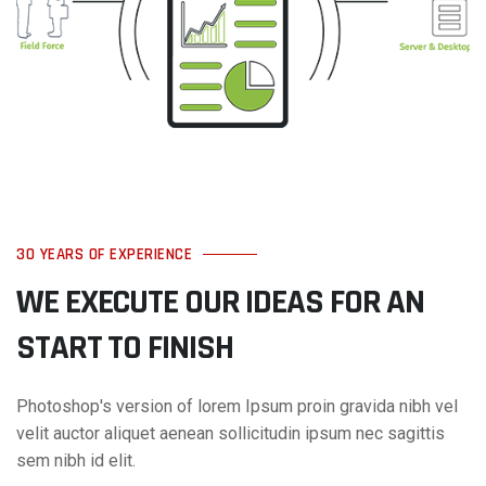
30 YEARS OF EXPERIENCE
WE EXECUTE OUR IDEAS FOR AN
START TO FINISH
Photoshop's version of lorem Ipsum proin gravida nibh vel
velit auctor aliquet aenean sollicitudin ipsum nec sagittis
sem nibh id elit.