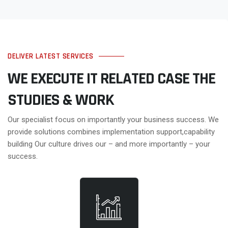
DELIVER LATEST SERVICES
WE EXECUTE IT RELATED CASE
THE
STUDIES & WORK
Our specialist focus on importantly your business success. We
provide solutions combines implementation support,capability
building Our culture drives our – and more importantly – your
success.