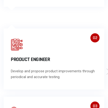
02
PRODUCT ENGINEER
Develop and propose product improvements through
periodical and accurate testing.
03