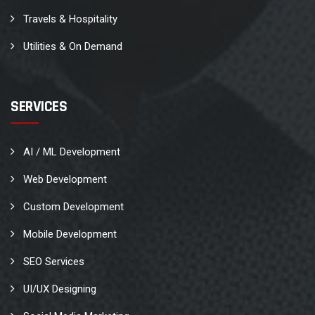
Travels & Hospitality
Utilities & On Demand
SERVICES
AI / ML Development
Web Development
Custom Development
Mobile Development
SEO Services
UI/UX Designing