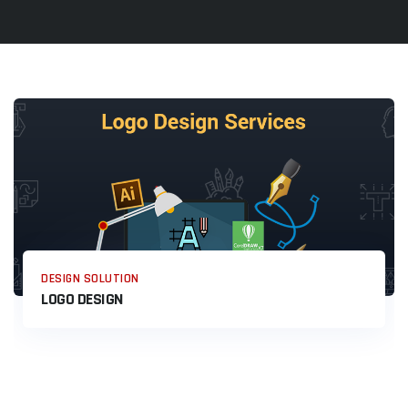
DESIGN SOLUTION
LOGO DESIGN