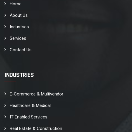
Home
About Us
Industries
Services
Contact Us
INDUSTRIES
E-Commerce & Multivendor
Healthcare & Medical
IT Enabled Services
Real Estate & Construction