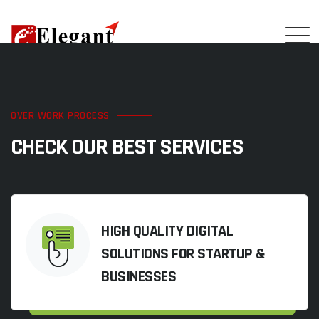
OVER WORK PROCESS
CHECK OUR BEST SERVICES
HIGH QUALITY DIGITAL
SOLUTIONS FOR STARTUP &
BUSINESSES