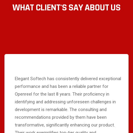
WHAT CLIENT'S SAY ABOUT US
Elegant Softech has consistently delivered exceptional
performance and has been a reliable partner for
Openreel for the last 8 years. Their proficiency in
identifying and addressing unforeseen challenges in
development is remarkable. The consulting and
recommendations provided by them have been
transformative, significantly enhancing our product.
Their work exemplifies top-tier quality and