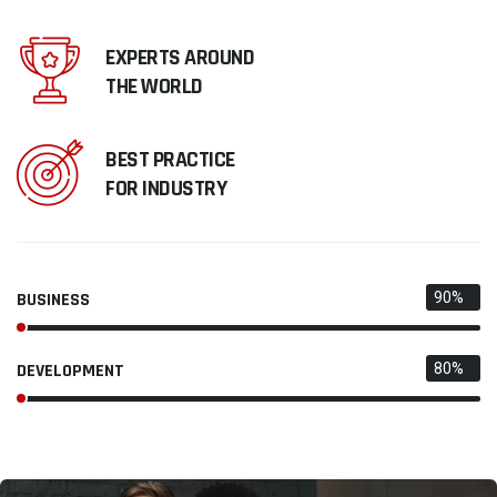
EXPERTS AROUND
THE WORLD
BEST PRACTICE
FOR INDUSTRY
BUSINESS
90%
DEVELOPMENT
80%