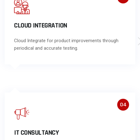
CLOUD INTEGRATION
Cloud Integrate for product improvements through
periodical and accurate testing.
04
IT CONSULTANCY