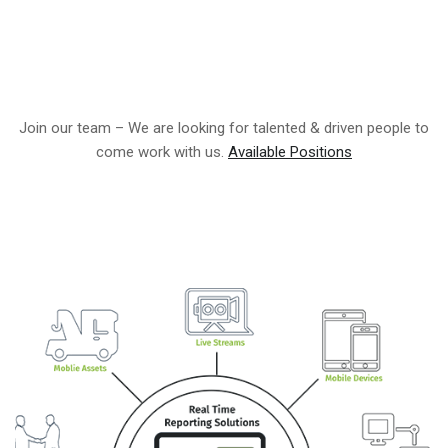
Join our team – We are looking for talented & driven people to
come work with us.
Available Positions