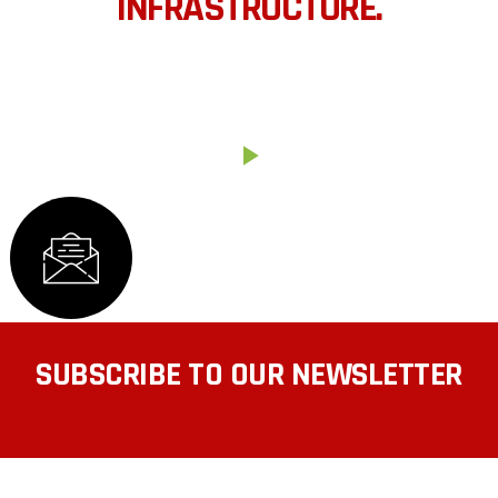
INFRASTRUCTURE.
We’ve designed a project that allows our stewards.
HOW IT WORKS
SUBSCRIBE TO OUR NEWSLETTER