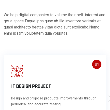
We help digital companies to volume their self-interest and
get a space Eaque ipsa quae ab illo inventore veritatis et
quasi architecto beatae vitae dicta sunt explicabo.Nemo
enim ipsam voluptatem quia voluptas.
01
IT DESIGN PROJECT
Design and propose products improvements through
periodical and accurate testing.