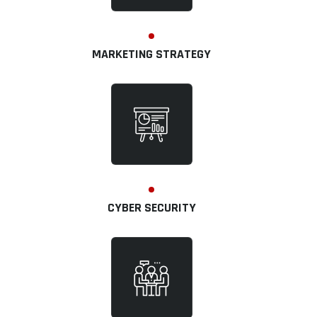
MARKETING STRATEGY
CYBER SECURITY