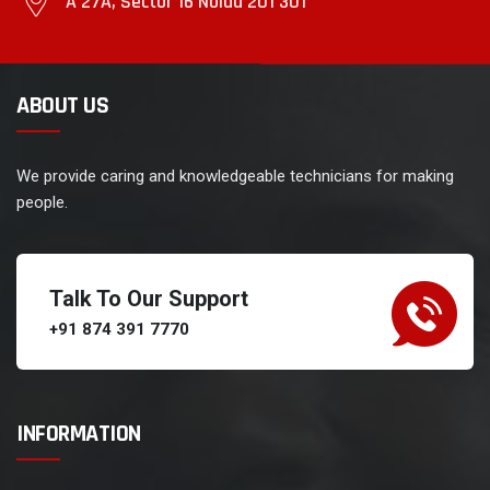
A 27A, Sector 16 Noida 201 301
ABOUT US
We provide caring and knowledgeable technicians for making
people.
Talk To Our Support
+91 874 391 7770
INFORMATION