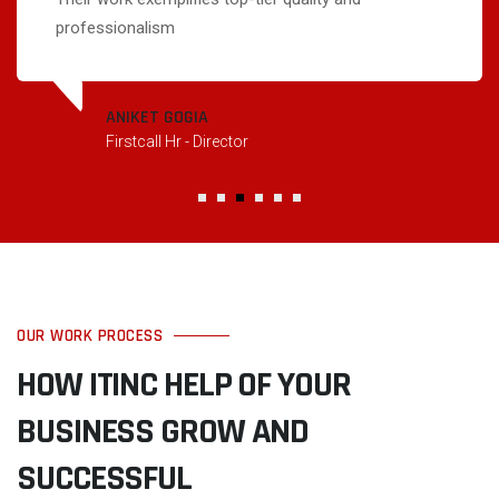
professionalism
ANIKET GOGIA
Firstcall Hr - Director
OUR WORK PROCESS
HOW ITINC HELP OF YOUR
BUSINESS GROW AND
SUCCESSFUL