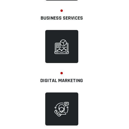
BUSINESS SERVICES
DIGITAL MARKETING