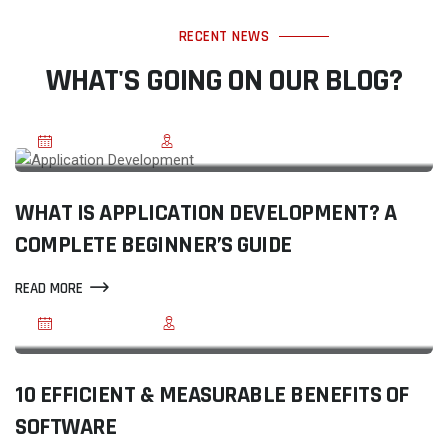
RECENT NEWS
WHAT'S GOING ON OUR BLOG?
JUL 20, 2026
BY ELEGANT SHARMA
WHAT IS APPLICATION DEVELOPMENT? A
COMPLETE BEGINNER’S GUIDE
READ MORE
JUN 03, 2020
BY REEGMA
10 EFFICIENT & MEASURABLE BENEFITS OF
SOFTWARE