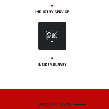
INDUSTRY SERVICE
INSIDER SURVEY
OUR CLIENT'S REVIEW