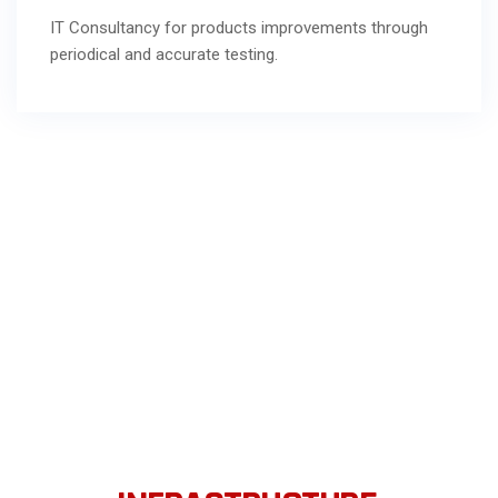
IT Consultancy for products improvements through
periodical and accurate testing.
WE SOLVE PROBLEMS RELATED
TO IT