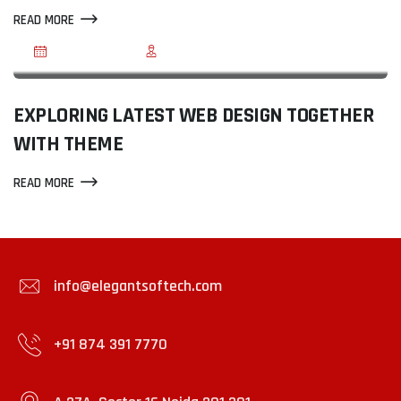
READ MORE
JUN 03, 2020
BY REEGMA
EXPLORING LATEST WEB DESIGN TOGETHER
WITH THEME
READ MORE
info@elegantsoftech.com
+91 874 391 7770