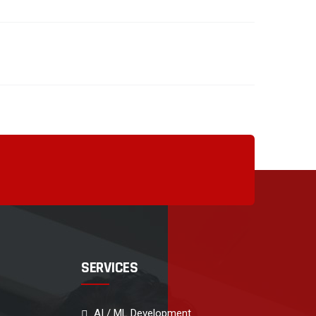
SERVICES
AI / ML Development