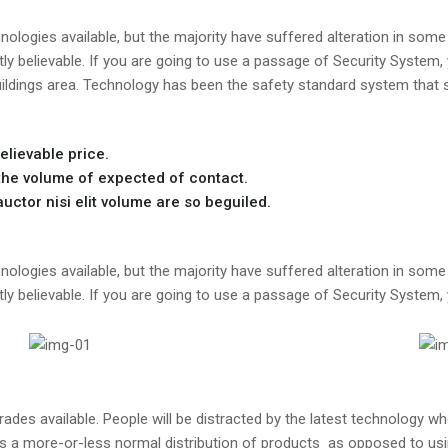
ologies available, but the majority have suffered alteration in some 
y believable. If you are going to use a passage of Security System,
uildings area. Technology has been the safety standard system that s
elievable price.
he volume of expected of contact.
ctor nisi elit volume are so beguiled.
ologies available, but the majority have suffered alteration in some 
y believable. If you are going to use a passage of Security System,
es available. People will be distracted by the latest technology whe
as a more-or-less normal distribution of products as opposed to usin