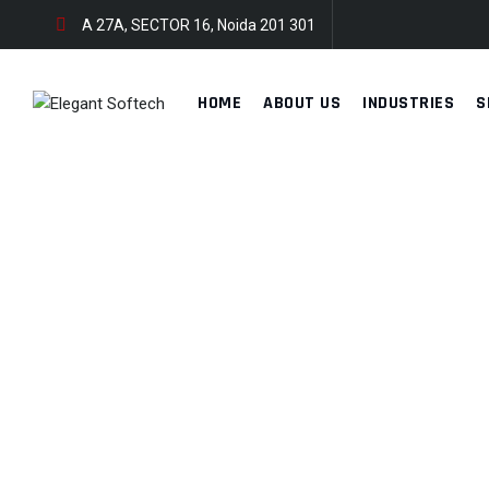
A 27A, SECTOR 16, Noida 201 301
HOME
ABOUT US
INDUSTRIES
S
TECH CONFERENCE
ELEGANT SOFTECH
>
PORTFOLIO
>
DEVELOPMENT
>
TECH CONFE