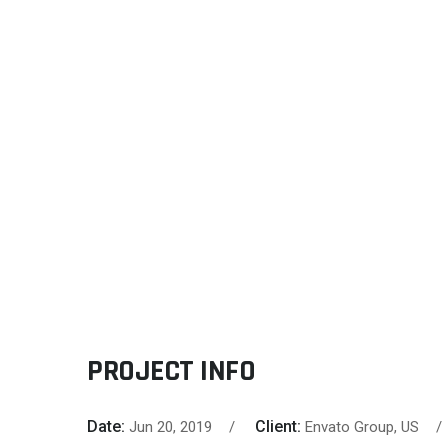
PROJECT INFO
Date:
Client:
Jun 20, 2019
Envato Group, US