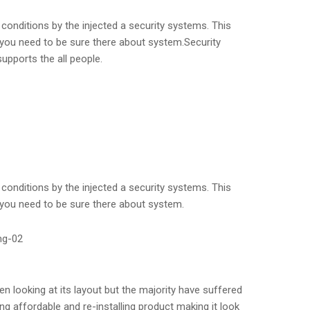
conditions by the injected a security systems. This
 you need to be sure there about system.Security
upports the all people.
conditions by the injected a security systems. This
 you need to be sure there about system.
n looking at its layout but the majority have suffered
g affordable and re-installing product making it look