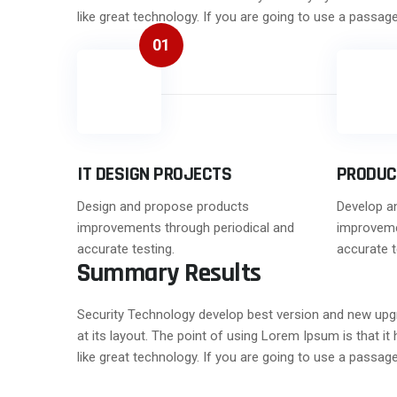
like great technology. If you are going to use a passa
01
IT DESIGN PROJECTS
PRODUC
Design and propose products
Develop a
improvements through periodical and
improveme
accurate testing.
accurate t
Summary Results
Security Technology develop best version and new upgrad
at its layout. The point of using Lorem Ipsum is that i
like great technology. If you are going to use a passa