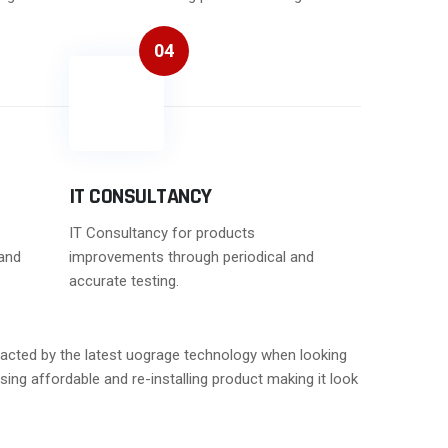
04
IT CONSULTANCY
IT Consultancy for products
and
improvements through periodical and
accurate testing.
stracted by the latest uograge technology when looking
sing affordable and re-installing product making it look