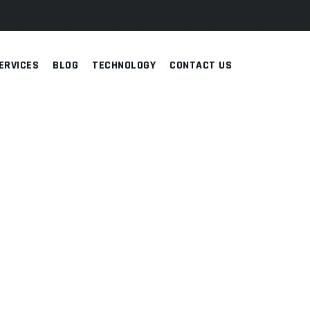
ERVICES
BLOG
TECHNOLOGY
CONTACT US
RENCE