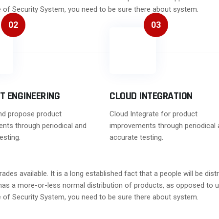
ge of Security System, you need to be sure there about system.
02
03
T ENGINEERING
CLOUD INTEGRATION
nd propose product
Cloud Integrate for product
nts through periodical and
improvements through periodical 
esting.
accurate testing.
es available. It is a long established fact that a people will be di
t has a more-or-less normal distribution of products, as opposed to u
ge of Security System, you need to be sure there about system.