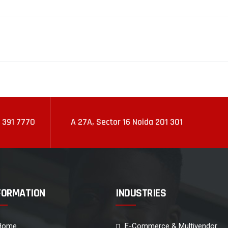
 391 7770
A 27A, Sector 16 Noida 201 301
FORMATION
INDUSTRIES
Home
E-Commerce & Multivendor