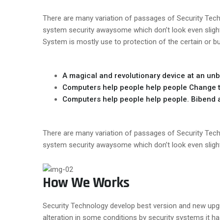
There are many variation of passages of Security Techn
system security awaysome which don’t look even slightl
System is mostly use to protection of the certain or b
A magical and revolutionary device at an unb
Computers help people help people Change t
Computers help people help people. Bibend au
There are many variation of passages of Security Techn
system security awaysome which don’t look even slightl
How We Works
Security Technology develop best version and new upgrad
alteration in some conditions by security systems it h