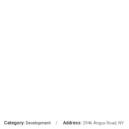
Category:
Address:
Development
2946 Angus Road, NY