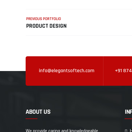
PREVIOUS PORTFOLIO
PRODUCT DESIGN
info@elegantsoftech.com
+91 874
ABOUT US
IN
We provide caring and knowledgeable