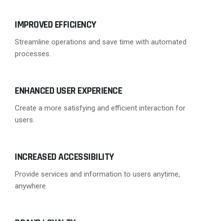
IMPROVED EFFICIENCY
Streamline operations and save time with automated
processes.
ENHANCED USER EXPERIENCE
Create a more satisfying and efficient interaction for
users.
INCREASED ACCESSIBILITY
Provide services and information to users anytime,
anywhere.