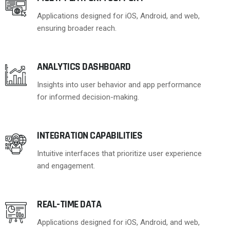
Applications designed for iOS, Android, and web,
ensuring broader reach.
ANALYTICS DASHBOARD
Insights into user behavior and app performance
for informed decision-making.
INTEGRATION CAPABILITIES
Intuitive interfaces that prioritize user experience
and engagement.
REAL-TIME DATA
Applications designed for iOS, Android, and web,