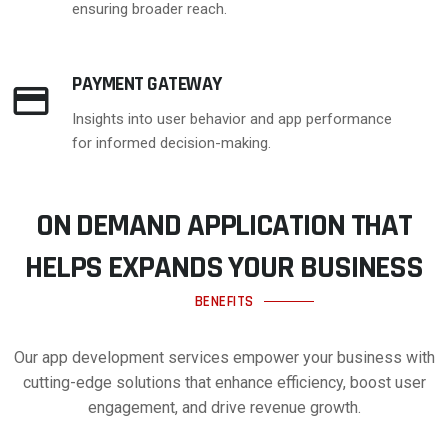
ensuring broader reach.
PAYMENT GATEWAY
Insights into user behavior and app performance
for informed decision-making.
ON DEMAND APPLICATION THAT
HELPS EXPANDS YOUR BUSINESS
BENEFITS
Our app development services empower your business with
cutting-edge solutions that enhance efficiency, boost user
engagement, and drive revenue growth.