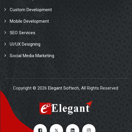
Custom Development
Mobile Development
SEO Services
UI/UX Designing
Social Media Marketing
Copyright © 2026
Elegant Softech
, All Rights Reserved.