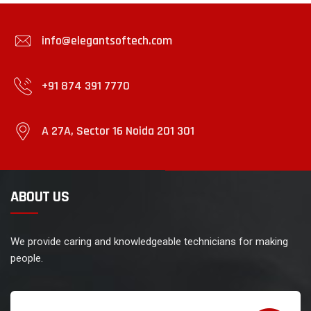
info@elegantsoftech.com
+91 874 391 7770
A 27A, Sector 16 Noida 201 301
ABOUT US
We provide caring and knowledgeable technicians for making
people.