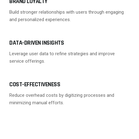
BRAND LOYALTY
Build stronger relationships with users through engaging
and personalized experiences.
DATA-DRIVEN INSIGHTS
Leverage user data to refine strategies and improve
service offerings.
COST-EFFECTIVENESS
Reduce overhead costs by digitizing processes and
minimizing manual efforts.