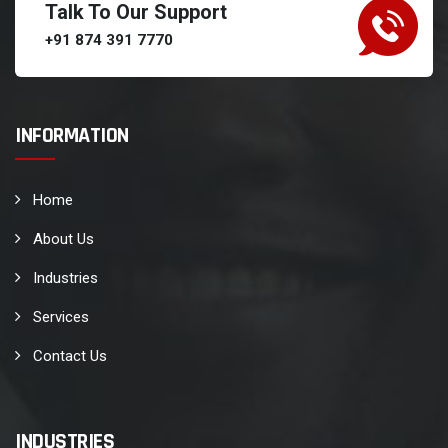
Talk To Our Support
+91 874 391 7770
INFORMATION
Home
About Us
Industries
Services
Contact Us
INDUSTRIES