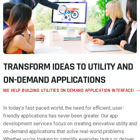
TRANSFORM IDEAS TO UTILITY AND
ON-DEMAND APPLICATIONS
WE HELP BUILDING UTILITIES ON DEMAND APPLICATION INTERFACE!
In today’s fast-paced world, the need for efficient, user-
friendly applications has never been greater. Our app
development services focus on creating innovative utility and
on-demand applications that solve real-world problems.
Whether you’re looking to simplify everyday tasks or deliver