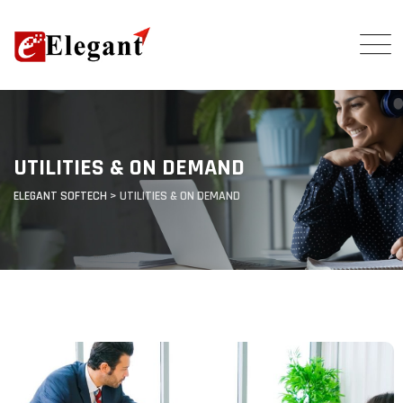
UTILITIES & ON DEMAND
ELEGANT SOFTECH
>
UTILITIES & ON DEMAND