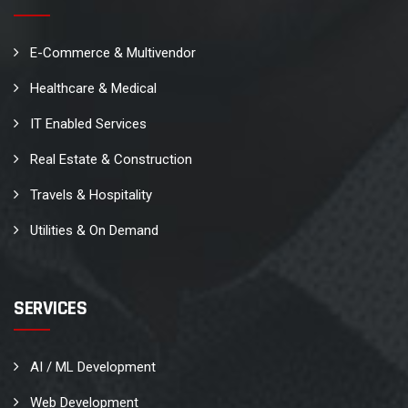
E-Commerce & Multivendor
Healthcare & Medical
IT Enabled Services
Real Estate & Construction
Travels & Hospitality
Utilities & On Demand
SERVICES
AI / ML Development
Web Development