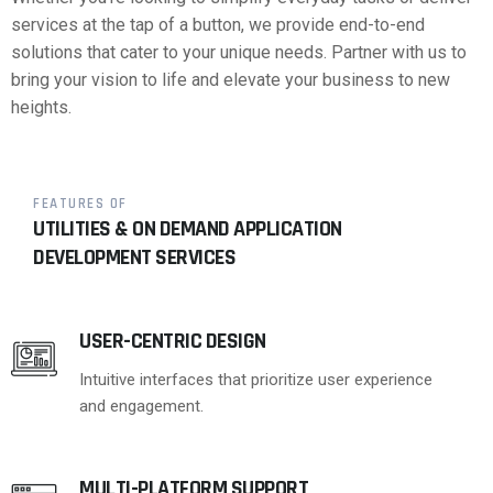
services at the tap of a button, we provide end-to-end
solutions that cater to your unique needs. Partner with us to
bring your vision to life and elevate your business to new
heights.
FEATURES OF
UTILITIES & ON DEMAND APPLICATION
DEVELOPMENT SERVICES
USER-CENTRIC DESIGN
Intuitive interfaces that prioritize user experience
and engagement.
MULTI-PLATFORM SUPPORT