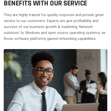
BENEFITS WITH OUR SERVICE
They are highly trained for quickly response and provide great
service to our customers. Experts are give profitability and
success of our business growth & marketing. Network
solutions’ to Windows and open source operating systems, as
those software platforms gained networking capabilities.