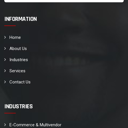
INFORMATION
Home
About Us
Industries
Services
Contact Us
INDUSTRIES
E-Commerce & Multivendor