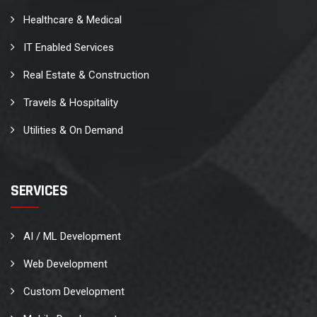
Healthcare & Medical
IT Enabled Services
Real Estate & Construction
Travels & Hospitality
Utilities & On Demand
SERVICES
AI / ML Development
Web Development
Custom Development