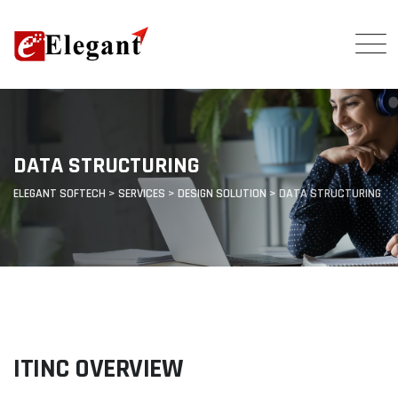
DATA STRUCTURING
ELEGANT SOFTECH
>
SERVICES
>
DESIGN SOLUTION
>
DATA STRUCTURING
ITINC OVERVIEW