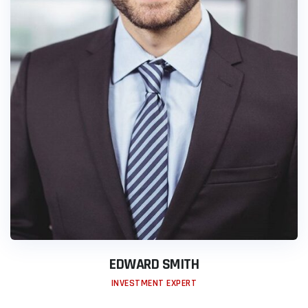
EDWARD SMITH
INVESTMENT EXPERT