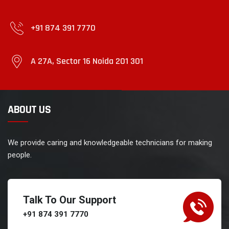
+91 874 391 7770
A 27A, Sector 16 Noida 201 301
ABOUT US
We provide caring and knowledgeable technicians for making
people.
Talk To Our Support
+91 874 391 7770