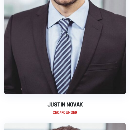
JUSTIN NOVAK
CEO/FOUNDER