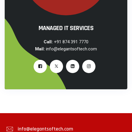
MANAGED IT SERVICES
Call:
+91 874 391 7770
Mail:
info@elegantsoftech.com
info@elegantsoftech.com