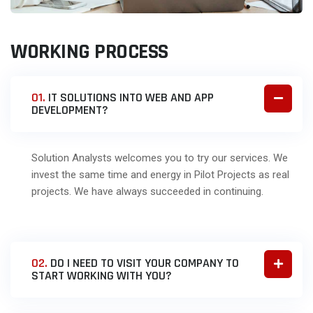
WORKING PROCESS
01.
IT SOLUTIONS INTO WEB AND APP
DEVELOPMENT?
Solution Analysts welcomes you to try our services. We
invest the same time and energy in Pilot Projects as real
projects. We have always succeeded in continuing.
02.
DO I NEED TO VISIT YOUR COMPANY TO
START WORKING WITH YOU?