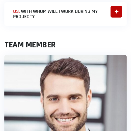
03.
WITH WHOM WILL I WORK DURING MY
PROJECT?
TEAM MEMBER