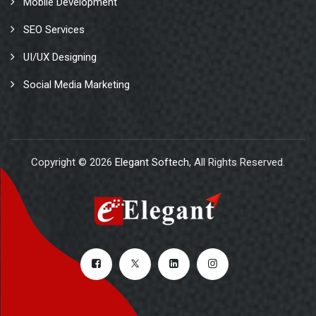
Mobile Development
SEO Services
UI/UX Designing
Social Media Marketing
Copyright © 2026
Elegant Softech
, All Rights Reserved.