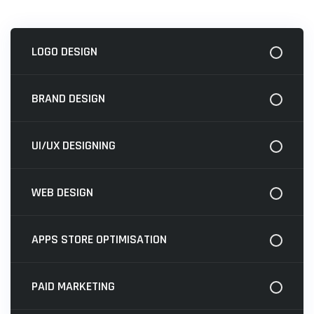
LOGO DESIGN
BRAND DESIGN
UI/UX DESIGNING
WEB DESIGN
APPS STORE OPTIMISATION
PAID MARKETING