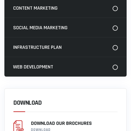
CONTENT MARKETING
SOCIAL MEDIA MARKETING
INFRASTRUCTURE PLAN
WEB DEVELOPMENT
DOWNLOAD
DOWNLOAD OUR BROCHURES
DOWNLOAD