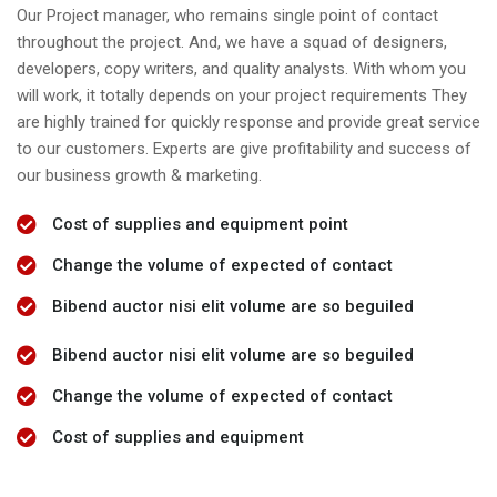
Our Project manager, who remains single point of contact
throughout the project. And, we have a squad of designers,
developers, copy writers, and quality analysts. With whom you
will work, it totally depends on your project requirements They
are highly trained for quickly response and provide great service
to our customers. Experts are give profitability and success of
our business growth & marketing.
Cost of supplies and equipment point
Change the volume of expected of contact
Bibend auctor nisi elit volume are so beguiled
Bibend auctor nisi elit volume are so beguiled
Change the volume of expected of contact
Cost of supplies and equipment