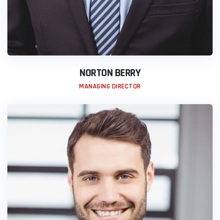
NORTON BERRY
MANAGING DIRECTOR