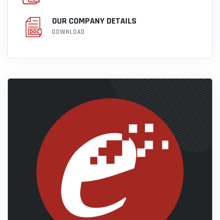
OUR COMPANY DETAILS
DOWNLOAD